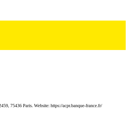
59, 75436 Paris. Website: https://acpr.banque-france.fr/