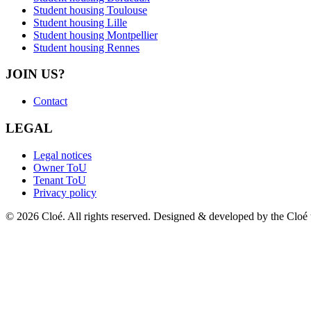
Student housing Toulouse
Student housing Lille
Student housing Montpellier
Student housing Rennes
JOIN US?
Contact
LEGAL
Legal notices
Owner ToU
Tenant ToU
Privacy policy
© 2026 Cloé. All rights reserved. Designed & developed by the Cloé