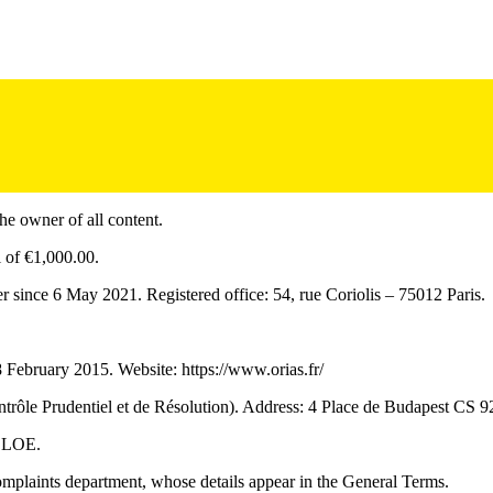
he owner of all content.
 of €1,000.00.
 since 6 May 2021. Registered office: 54, rue Coriolis – 75012 Paris.
ebruary 2015. Website: https://www.orias.fr/
trôle Prudentiel et de Résolution). Address: 4 Place de Budapest CS 924
 CLOE.
complaints department, whose details appear in the General Terms.