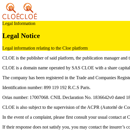
Legal Information
Legal Notice
Legal information relating to the Cloe platform
CLOE is the publisher of said platform, the publication manager and t
CLOE is a domain name operated by SAS CLOE with a share capital
The company has been registered in the Trade and Companies Register
Identification number: 899 119 192 R.C.S Paris.
Orias number: 17007068. CNIL Declaration No. 1836642v0 dated 18 F
CLOE is also subject to the supervision of the ACPR (Autorité de Con
In the event of a complaint, please first consult your usual contact at
If their response does not satisfy you, you may contact the insurer’s 