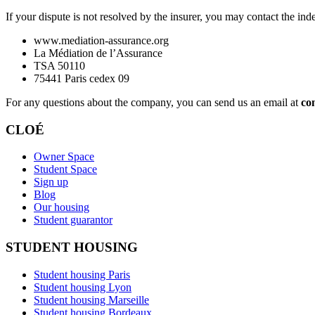
If your dispute is not resolved by the insurer, you may contact the in
www.mediation-assurance.org
La Médiation de l’Assurance
TSA 50110
75441 Paris cedex 09
For any questions about the company, you can send us an email at
co
CLOÉ
Owner Space
Student Space
Sign up
Blog
Our housing
Student guarantor
STUDENT HOUSING
Student housing Paris
Student housing Lyon
Student housing Marseille
Student housing Bordeaux