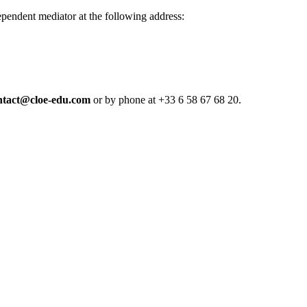
dependent mediator at the following address:
ntact@cloe-edu.com
or by phone at +33 6 58 67 68 20.